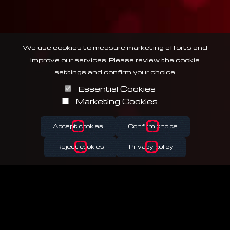
We use cookies to measure marketing efforts and
improve our services. Please review the cookie
settings and confirm your choice.
Essential Cookies
Marketing Cookies
Accept cookies
Confirm choice
Reject cookies
Privacy policy
FIGHT FOR